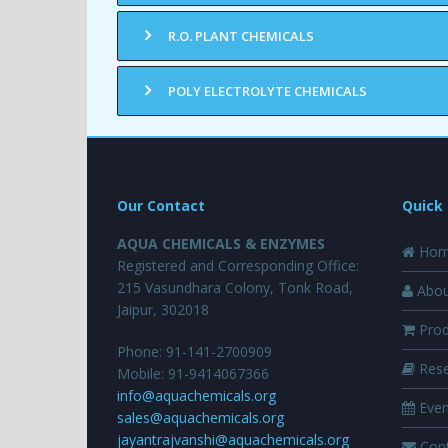
R.O. PLANT CHEMICALS
POLY ELECTROLYTE CHEMICALS
Our Contact
Quick 
AQUA CHEMICALS & ENZYMES
Hom
Registered and Corresponding Office:
215 Vasundhara Colony, Tonk Road,
Abou
Jaipur, 302018
Prod
Phone: 91-141-2700909
Rese
Mobile: 91-9414067366
info@aquachemicals.org
Even
sales@aquachemicals.org
jayantrajvanshi@aquachemicals.org
Cont