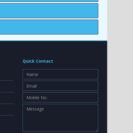
Quick Contact