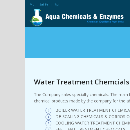
Mon - Sat 9am - 7pm
Water Treatment Chemcials
The Company sales specialty chemicals. The main tru
chemical products made by the company for the ab
BOILER WATER TREATMENT CHEMICA
DE-SCALING CHEMICALS & CORROSIO
COOLING WATER TREATMENT CHEMI
EFFLUENT TREATMENT CHEMICALS