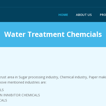
HOME
ABOUT US
PR
Water Treatment Chemcials
st area in Sugar processing industry, Chemical industry, Paper making
ove mentioned industries are:
LS
N INNIBITOR CHEMICALS
CALS