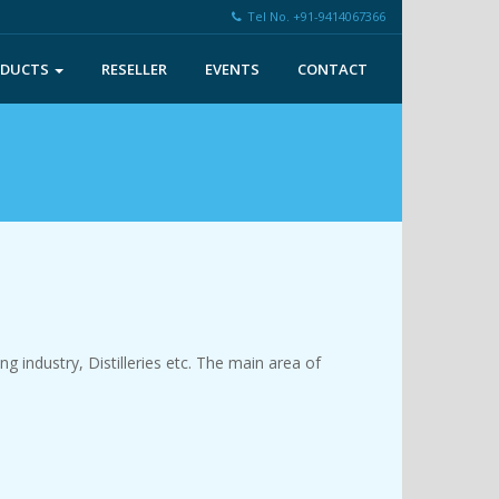
Tel No. +91-9414067366
ODUCTS
RESELLER
EVENTS
CONTACT
 industry, Distilleries etc. The main area of