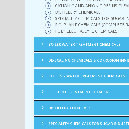
CATIONIC AND ANIONIC RESINS CLEA
DISTILLERY CHEMICALS
SPECIALITY CHEMICALS FOR SUGAR I
R.O. PLANT CHEMICALS (COMPLETE R
POLY ELECTROLYTE CHEMICALS
BOILER WATER TREATMENT CHEMICALS
DE-SCALING CHEMICALS & CORROSION INNI
COOLING WATER TREATMENT CHEMICALS
EFFLUENT TREATMENT CHEMICALS
DISTILLERY CHEMICALS
SPECIALITY CHEMICALS FOR SUGAR INDUST