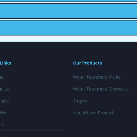
Links
Our Products
e
Water Treatment Plants
t Us
Water Treatment Chemcials
ucts
Enzyme
ller
Non Woven Products
ts
act