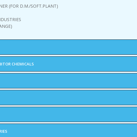
NER (FOR D.M./SOFT.PLANT)
NDUSTRIES
ANGE)
BITOR CHEMICALS
RIES