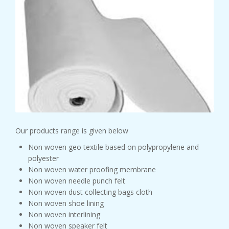
Our products range is given below
Non woven geo textile based on polypropylene and
polyester
Non woven water proofing membrane
Non woven needle punch felt
Non woven dust collecting bags cloth
Non woven shoe lining
Non woven interlining
Non woven speaker felt