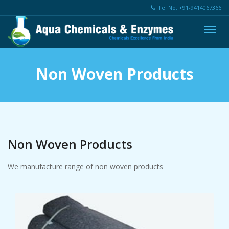
Tel No. +91-9414067366
Non Woven Products
Non Woven Products
We manufacture range of non woven products