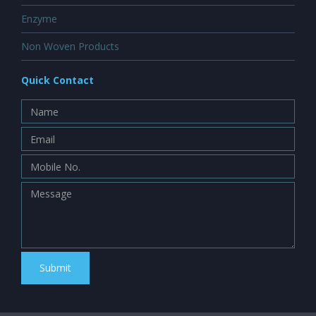
Enzyme
Non Woven Products
Quick Contact