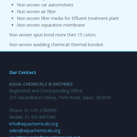
Non woven car automotives
Non woven air filter
Non woven filter media for Effluent treatment plant
Non woven separation membrane
Non woven spun bond more then 15 colors.
Non woven wadding chemical/ thermal bonded.
Our Contact
AQUA CHEMICALS & ENZYMES
Registered and Corresponding Office:
215 Vasundhara Colony, Tonk Road, Jaipur, 302018
Phone: 91-141-2700909
Mobile: 91-9414067366
info@aquachemicals.org
sales@aquachemicals.org