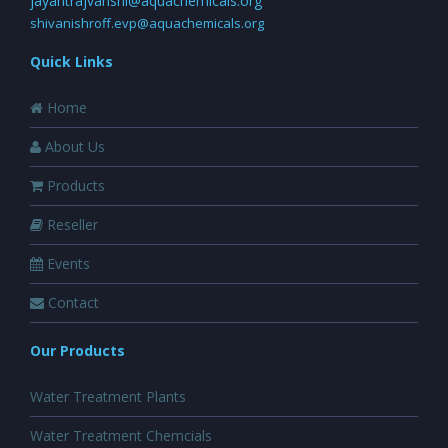
jayantrajvanshi@aquachemicals.org
shivanishroff.evp@aquachemicals.org
Quick Links
Home
About Us
Products
Reseller
Events
Contact
Our Products
Water Treatment Plants
Water Treatment Chemcials