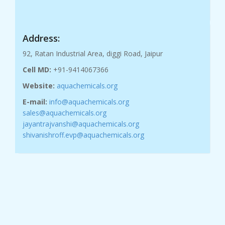
Address:
92, Ratan Industrial Area, diggi Road, Jaipur
Cell MD:
+91-9414067366
Website:
aquachemicals.org
E-mail:
info@aquachemicals.org
sales@aquachemicals.org
jayantrajvanshi@aquachemicals.org
shivanishroff.evp@aquachemicals.org