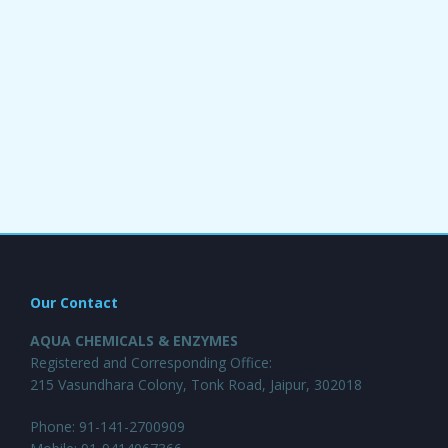
Our Contact
AQUA CHEMICALS & ENZYMES
Registered and Corresponding Office:
215 Vasundhara Colony, Tonk Road, Jaipur, 302018
Phone: 91-141-2700909