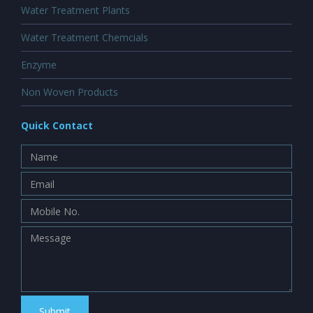
Water Treatment Plants
Water Treatment Chemcials
Enzyme
Non Woven Products
Quick Contact