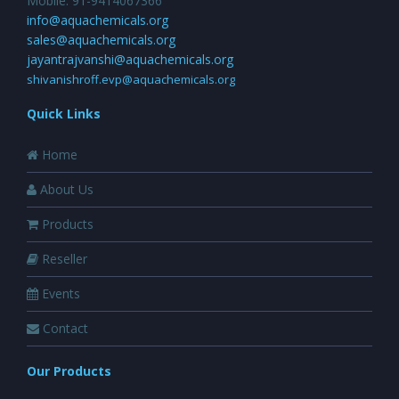
Mobile: 91-9414067366
info@aquachemicals.org
sales@aquachemicals.org
jayantrajvanshi@aquachemicals.org
shivanishroff.evp@aquachemicals.org
Quick Links
Home
About Us
Products
Reseller
Events
Contact
Our Products