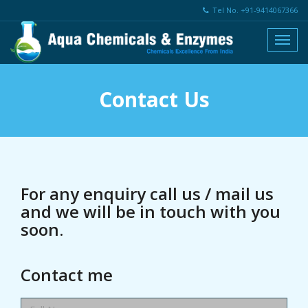
Tel No. +91-9414067366
Contact Us
For any enquiry call us / mail us
and we will be in touch with you
soon.
Contact me