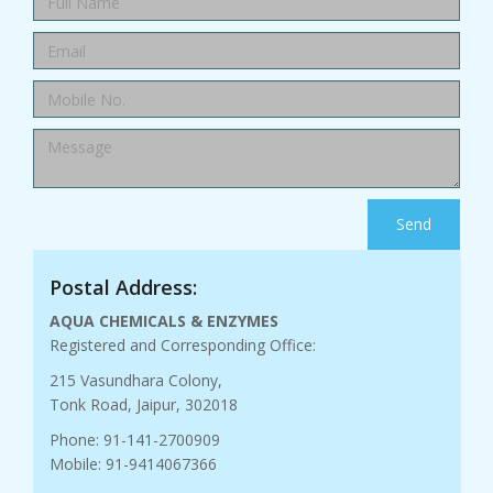
Send
Postal Address:
AQUA CHEMICALS & ENZYMES
Registered and Corresponding Office:
215 Vasundhara Colony,
Tonk Road, Jaipur, 302018
Phone: 91-141-2700909
Mobile: 91-9414067366