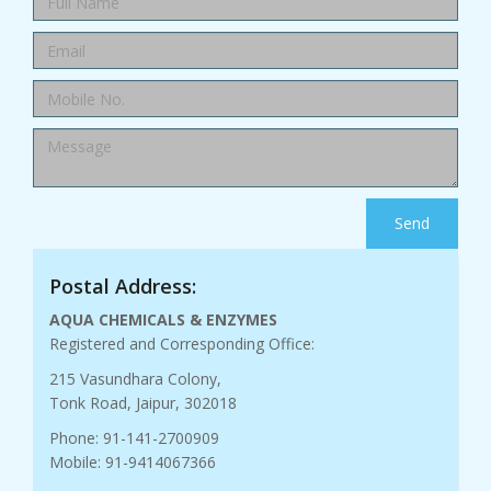
Send
Postal Address:
AQUA CHEMICALS & ENZYMES
Registered and Corresponding Office:
215 Vasundhara Colony,
Tonk Road, Jaipur, 302018
Phone: 91-141-2700909
Mobile: 91-9414067366