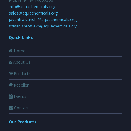
Mobile: 91-9414067366
info@aquachemicals.org
sales@aquachemicals.org
jayantrajvanshi@aquachemicals.org
shivanishroff.evp@aquachemicals.org
Quick Links
Home
About Us
Products
Reseller
Events
Contact
Our Products