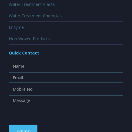
Water Treatment Plants
Water Treatment Chemcials
Enzyme
Non Woven Products
Quick Contact