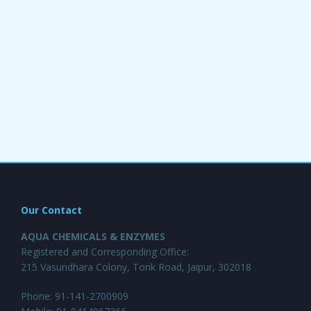
Our Contact
AQUA CHEMICALS & ENZYMES
Registered and Corresponding Office:
215 Vasundhara Colony, Tonk Road, Jaipur, 302018
Phone: 91-141-2700909