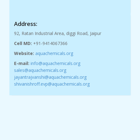
Address:
92, Ratan Industrial Area, diggi Road, Jaipur
Cell MD:
+91-9414067366
Website:
aquachemicals.org
E-mail:
info@aquachemicals.org
sales@aquachemicals.org
jayantrajvanshi@aquachemicals.org
shivanishroff.evp@aquachemicals.org