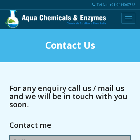
Tel No. +91-9414067366
Contact Us
For any enquiry call us / mail us
and we will be in touch with you
soon.
Contact me