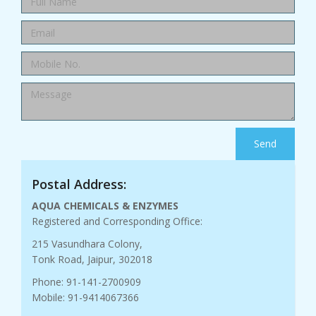
Send
Postal Address:
AQUA CHEMICALS & ENZYMES
Registered and Corresponding Office:
215 Vasundhara Colony,
Tonk Road, Jaipur, 302018
Phone: 91-141-2700909
Mobile: 91-9414067366