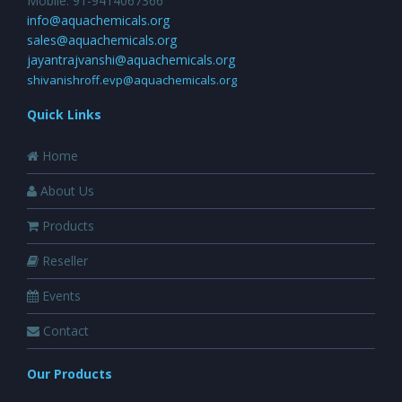
Mobile: 91-9414067366
info@aquachemicals.org
sales@aquachemicals.org
jayantrajvanshi@aquachemicals.org
shivanishroff.evp@aquachemicals.org
Quick Links
Home
About Us
Products
Reseller
Events
Contact
Our Products