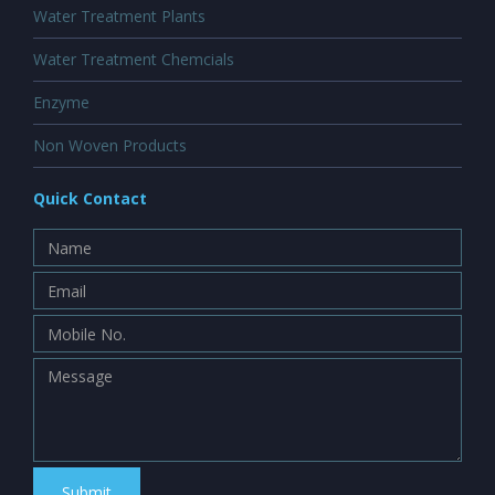
Water Treatment Plants
Water Treatment Chemcials
Enzyme
Non Woven Products
Quick Contact