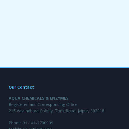
Our Contact
AQUA CHEMICALS & ENZYMES
Registered and Corresponding Office:
215 Vasundhara Colony, Tonk Road, Jaipur, 302018
Phone: 91-141-2700909