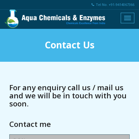
Tel No. +91-9414067366
Contact Us
For any enquiry call us / mail us
and we will be in touch with you
soon.
Contact me