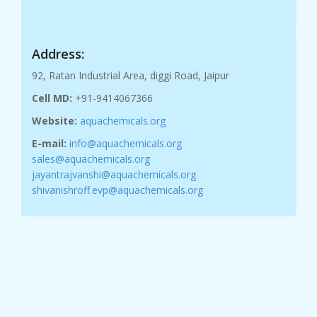
Address:
92, Ratan Industrial Area, diggi Road, Jaipur
Cell MD:
+91-9414067366
Website:
aquachemicals.org
E-mail:
info@aquachemicals.org
sales@aquachemicals.org
jayantrajvanshi@aquachemicals.org
shivanishroff.evp@aquachemicals.org