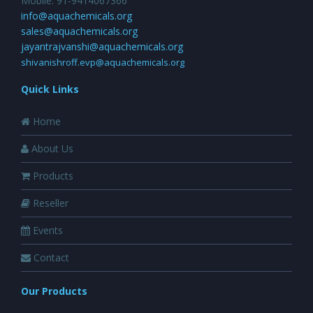
Mobile: 91-9414067366
info@aquachemicals.org
sales@aquachemicals.org
jayantrajvanshi@aquachemicals.org
shivanishroff.evp@aquachemicals.org
Quick Links
Home
About Us
Products
Reseller
Events
Contact
Our Products