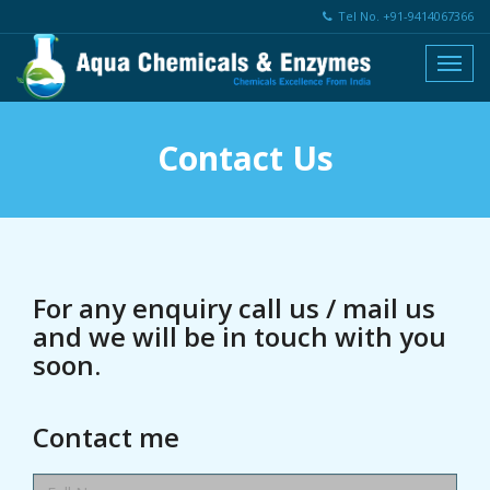
Tel No. +91-9414067366
Contact Us
For any enquiry call us / mail us
and we will be in touch with you
soon.
Contact me