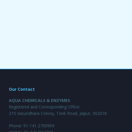
Our Contact
AQUA CHEMICALS & ENZYMES
Registered and Corresponding Office:
215 Vasundhara Colony, Tonk Road, Jaipur, 302018
Phone: 91-141-2700909