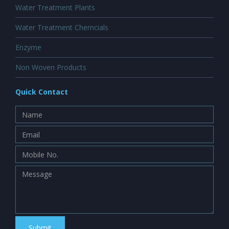
Water Treatment Plants
Water Treatment Chemcials
Enzyme
Non Woven Products
Quick Contact