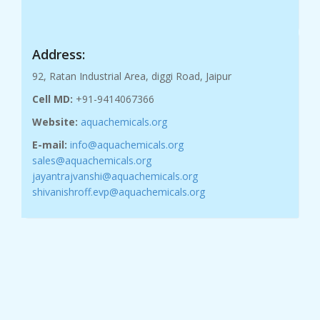
Address:
92, Ratan Industrial Area, diggi Road, Jaipur
Cell MD:
+91-9414067366
Website:
aquachemicals.org
E-mail:
info@aquachemicals.org
sales@aquachemicals.org
jayantrajvanshi@aquachemicals.org
shivanishroff.evp@aquachemicals.org