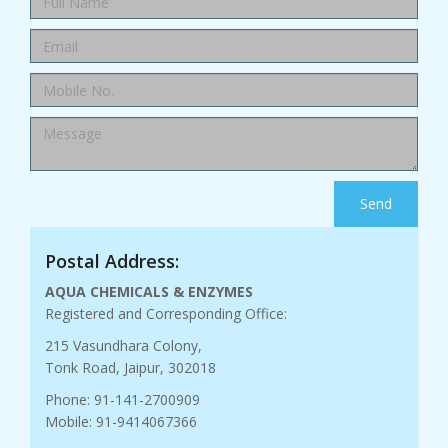
Send
Postal Address:
AQUA CHEMICALS & ENZYMES
Registered and Corresponding Office:
215 Vasundhara Colony,
Tonk Road, Jaipur, 302018
Phone: 91-141-2700909
Mobile: 91-9414067366