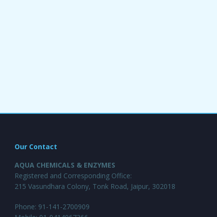
Our Contact
AQUA CHEMICALS & ENZYMES
Registered and Corresponding Office:
215 Vasundhara Colony, Tonk Road, Jaipur, 302018
Phone: 91-141-2700909