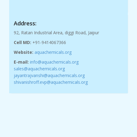
Address:
92, Ratan Industrial Area, diggi Road, Jaipur
Cell MD:
+91-9414067366
Website:
aquachemicals.org
E-mail:
info@aquachemicals.org
sales@aquachemicals.org
jayantrajvanshi@aquachemicals.org
shivanishroff.evp@aquachemicals.org