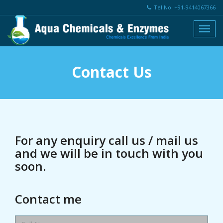
Tel No. +91-9414067366
Contact Us
For any enquiry call us / mail us
and we will be in touch with you
soon.
Contact me