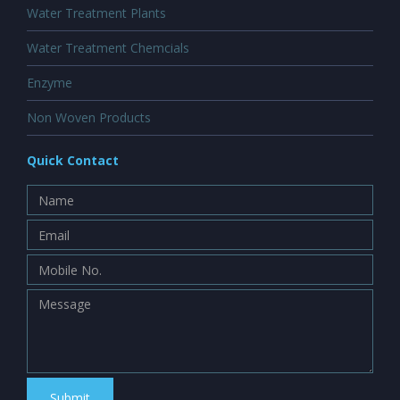
Water Treatment Plants
Water Treatment Chemcials
Enzyme
Non Woven Products
Quick Contact