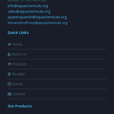
Mobile: 91-9414067366
info@aquachemicals.org
sales@aquachemicals.org
jayantrajvanshi@aquachemicals.org
shivanishroff.evp@aquachemicals.org
Quick Links
Home
About Us
Products
Reseller
Events
Contact
Our Products