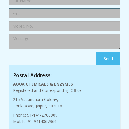
Send
Postal Address:
AQUA CHEMICALS & ENZYMES
Registered and Corresponding Office:
215 Vasundhara Colony,
Tonk Road, Jaipur, 302018
Phone: 91-141-2700909
Mobile: 91-9414067366